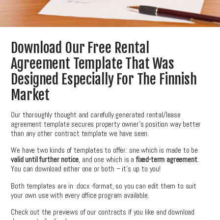
Download Our Free Rental
Agreement Template That Was
Designed Especially For The Finnish
Market
Our thoroughly thought and carefully generated rental/lease
agreement template secures property owner’s position way better
than any other contract template we have seen.
We have two kinds of templates to offer: one which is made to be
valid until further notice
, and one which is a
fixed-term agreement
.
You can download either one or both – it’s up to you!
Both templates are in .docx -format, so you can edit them to suit
your own use with every office program available.
Check out the previews of our contracts if you like and download