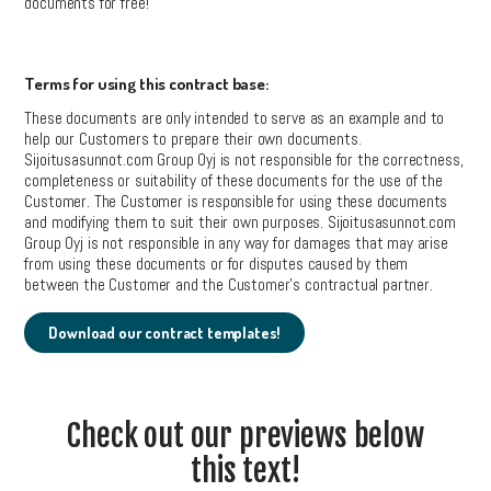
documents for free!
Terms for using this contract base:
These documents are only intended to serve as an example and to
help our Customers to prepare their own documents.
Sijoitusasunnot.com Group Oyj is not responsible for the correctness,
completeness or suitability of these documents for the use of the
Customer. The Customer is responsible for using these documents
and modifying them to suit their own purposes. Sijoitusasunnot.com
Group Oyj is not responsible in any way for damages that may arise
from using these documents or for disputes caused by them
between the Customer and the Customer’s contractual partner.
Download our contract templates!
Check out our previews below
this text!