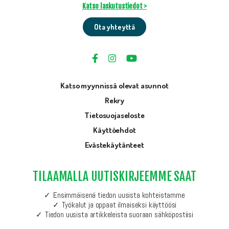
Katso laskutustiedot >
Ota yhteyttä
Katso myynnissä olevat asunnot
Rekry
Tietosuojaseloste
Käyttöehdot
Evästekäytänteet
TILAAMALLA UUTISKIRJEEMME SAAT
Ensimmäisenä tiedon uusista kohteistamme
Työkalut ja oppaat ilmaiseksi käyttöösi
Tiedon uusista artikkeleista suoraan sähköpostiisi