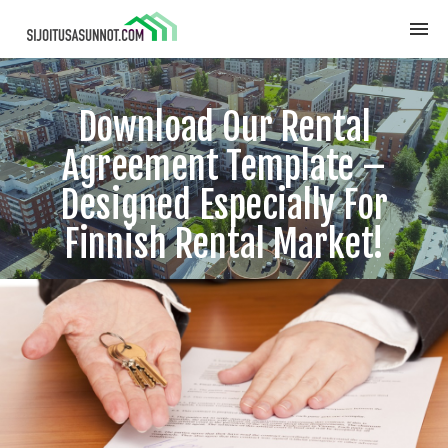
Download Our Rental
Agreement Template –
Designed Especially For
Finnish Rental Market!