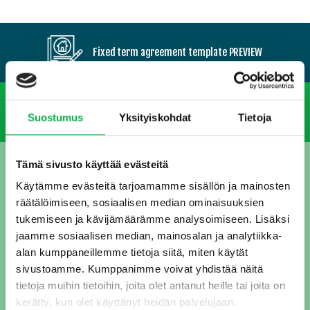
Fixed term agreement template PREVIEW
Valid until further notice
Suostumus
Yksityiskohdat
Tietoja
Tämä sivusto käyttää evästeitä
DOWNLOAD OUR FREE RENTAL
Käytämme evästeitä tarjoamamme sisällön ja mainosten
AGREEMENT TEMPLATES!
räätälöimiseen, sosiaalisen median ominaisuuksien
tukemiseen ja kävijämäärämme analysoimiseen. Lisäksi
You get two different tenancy agreement templates: one for fixed term contract, and one which is valid until further notice. Enter your e-mail address, and proceed to download.
jaamme sosiaalisen median, mainosalan ja analytiikka-
alan kumppaneillemme tietoja siitä, miten käytät
Email
sivustoamme. Kumppanimme voivat yhdistää näitä
(Pakollinen)
tietoja muihin tietoihin, joita olet antanut heille tai joita on
kerätty, kun olet käyttänyt heidän palvelujaan.