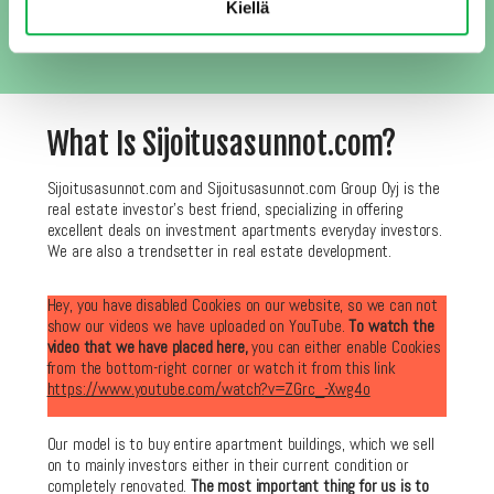
third parties and you can easily remove yourself from the list
Kiellä
anytime you wish.
What Is Sijoitusasunnot.com?
Sijoitusasunnot.com and Sijoitusasunnot.com Group Oyj is the
real estate investor’s best friend, specializing in offering
excellent deals on investment apartments everyday investors.
We are also a trendsetter in real estate development.
Hey, you have disabled Cookies on our website, so we can not
show our videos we have uploaded on YouTube.
To watch the
video that we have placed here,
you can either enable Cookies
from the bottom-right corner or watch it from this link
https://www.youtube.com/watch?v=ZGrc_-Xwg4o
Our model is to buy entire apartment buildings, which we sell
on to mainly investors either in their current condition or
completely renovated.
The most important thing for us is to