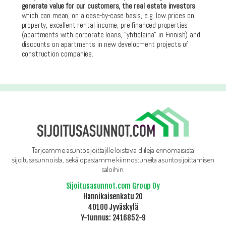
generate value for our customers, the real estate investors
,
which can mean, on a case-by-case basis, e.g. low prices on
property, excellent rental income, pre-financed properties
(apartments with corporate loans, ”yhtiölaina” in Finnish) and
discounts on apartments in new development projects of
construction companies.
Tarjoamme asuntosijoittajille loistavia diilejä erinomaisista
sijoitusasunnoista, sekä opastamme kiinnostuneita asuntosijoittamisen
saloihin.
Sijoitusasunnot.com Group Oy
Hannikaisenkatu 20
40100 Jyväskylä
Y-tunnus: 2416852-9